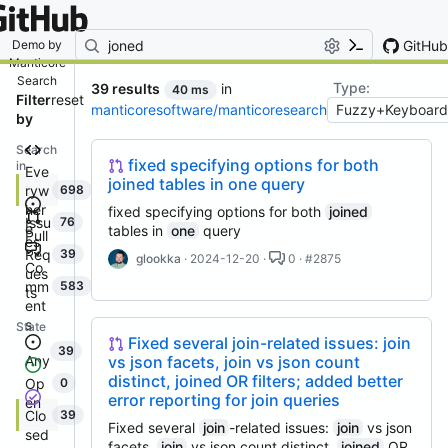
By entering your email, you agree
to receive notifications and
marketing-related emails
GitHub
Demo by
Manticore
Search
Type:
39 results
in
40 ms
Filter
reset
manticoresoftware/manticoresearch
by
Search
fixed specifying options for both
in
Eve
joined tables in one query
ryw
698
her
fixed specifying options for both
joined
Issu
76
e
tables in
one
query
Pull
es
Req
39
glookka
· 2024-12-20 ·
0 · #2875
Co
ues
mm
583
ts
ent
s
State
Fixed several join-related issues: join
39
vs json facets, join vs json count
Any
distinct, joined OR filters; added better
Op
0
error reporting for join queries
en
Clo
39
Fixed several
join
-related issues:
join
vs json
sed
facets,
join
vs json count distinct,
joined
OR