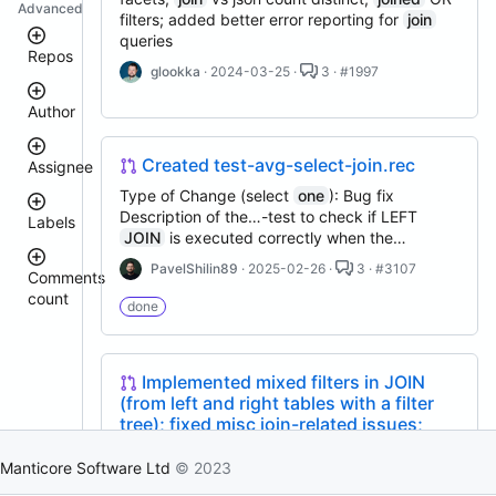
Advanced
filters; added better error reporting for
join
queries
Repos
glookka
· 2024-03-25 ·
3 · #1997
Author
manticoresearch-
python
manticoresearch
Created test-avg-select-join.rec
Assignee
manticoresearch-
donhardman
Type of Change (select
one
): Bug fix
backup
Description of the…-test to check if LEFT
Labels
manticoresearch-
sanikolaev
JOIN
is executed correctly when the…
go
tomatolog
columnar
PavelShilin89
· 2025-02-26 ·
3 · #3107
githubmanticore
Comments
donhardman
docker
count
bug
done
executor
PavelShilin89
<
glookka
clt
waiting
3
Nick-
manticoresearch-
4
Nick-
S-
Implemented mixed filters in JOIN
buddy
est::size_S
–
S-
2018
(from left and right tables with a filter
5
manticore-
2018
tree); fixed misc join-related issues;
github-
rel::6.3.0
6
djklim87
issue-
added specialized join filters
–
PavelShilin89
search
10
Manticore Software Ltd
© 2023
done
Implemented mixed filters in
JOIN
(from left
tomatolog
manticoresearch-
11
klirichek