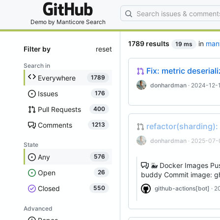
By entering your
Demo by
Manticore Search
1789 results
in
man
19 ms
Filter by
reset
Search in
Fix: metric deseria
Everywhere
1789
donhardman
· 2024-12-1
Issues
176
Pull Requests
400
Comments
1213
refactor(sharding):
donhardman
· 2025-07-
State
Any
576
🐳 Docker Images Pus
Open
26
buddy Commit image: gh
Closed
550
github-actions[bot]
· 2
Advanced