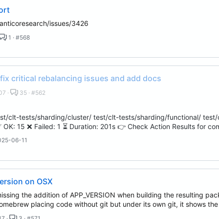
ort
anticoresearch/issues/3426
1 · #568
 fix critical rebalancing issues and add docs
07 ·
35 · #562
t/clt-tests/sharding/cluster/ test/clt-tests/sharding/functional/ test/c
 OK: 15 ❌ Failed: 1 ⏳ Duration: 201s 👉 Check Action Results for co
025-06-11
version on OSX
ssing the addition of APP_VERSION when building the resulting packag
omebrew placing code without git but under its own git, it shows th
17 ·
3 · #571