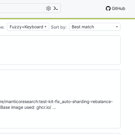
GitHub
pe:
Sort by:
e/manticoresearch:test-kit-fix_auto-sharding-rebalance-
Base image used: ghcr.io/ …