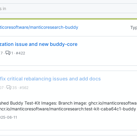
 email, you agree to receive notifications and marketing-related emails
ticoresoftware/manticoresearch-buddy
Ty
lization issue and new buddy-core
7 ·
1 · #422
 fix critical rebalancing issues and add docs
07 ·
35 · #562
hed Buddy Test-Kit Images: Branch image: ghcr.io/manticoresoftwar
cr.io/manticoresoftware/manticoresearch:test-kit-caba64c1-buddy 
025-06-11