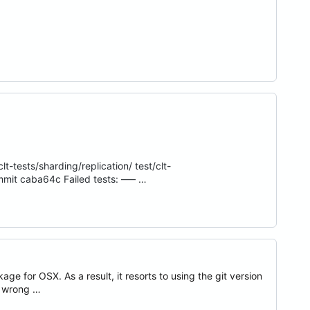
lt-tests/sharding/replication/ test/clt-
mmit caba64c Failed tests: ––– …
e for OSX. As a result, it resorts to using the git version
e wrong …