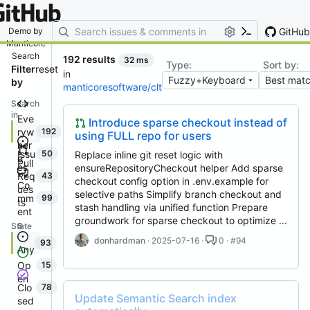
By entering your email, you agree
to receive notifications and
marketing-related emails
GitHub
Demo by
Manticore
Search
192 results
32 ms
Type:
Sort by:
Filter
reset
in
by
manticoresoftware/clt
Search
in
Eve
Introduce sparse checkout instead of
ryw
192
using FULL repo for users
her
Issu
50
Replace inline git reset logic with
e
Pull
es
ensureRepositoryCheckout helper Add sparse
Req
43
checkout config option in .env.example for
Co
ues
selective paths Simplify branch checkout and
mm
99
ts
stash handling via unified function Prepare
ent
groundwork for sparse checkout to optimize …
s
State
donhardman
· 2025-07-16 ·
0 · #94
93
Any
Op
15
en
Clo
78
Update Semantic Search index
sed