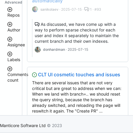
automatically
Advanced
sanikolaev
· 2025-07-15 ·
1 · #93
Repos
As discussed, we have come up with a
way to perform sparse checkout for each
Author
manticoresearch-
user and index it separately to maintain the
php
current branch and their own indexes.
docker
Assignee
clt
donhardman
· 2025-07-15
donhardman
manticoresearch-
Labels
backup
sanikolaev
tomatolog
buddy-
core
githubmanticore
CLT UI cosmetic touches and issues
Comments
donhardman
manticoresearch
count
bug
There are several issues that are not very
manticore-
PavelShilin89
<
critical but are great to address when we can:
glookka
github-
waiting
3
When we land with branch=.. we should reset
issue-
Nick-
search
4
the query string, because the branch has
Nick-
S-
est::size_S
–
S-
already switched, and reloading the page will
manticoresearch-
2018
5
2018
python
reswitch it again. The "Create PR" …
rel::6.3.0
6
manticoresearch-
djklim87
donhardman
· 2025-07-16 ·
12 · #88
–
PavelShilin89
go
10
Manticore Software Ltd
© 2023
done
manticoresearch-
tomatolog
11
klirichek
buddy