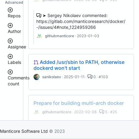
Advanced
➤ Sergey Nikolaev commented:
Repos
https://gitlab.com/manticoresearch/docker/
-/issues/4#note_1224959266
Author
clt
githubmanticore
· 2023-01-03
manticoresearch-
go
Assignee
manticoresearch-
donhardman
buddy
Added /usr/sbin to PATH, otherwise
Labels
manticoresearch-
sanikolaev
dockerd won't start
javascript
tomatolog
docker
githubmanticore
sanikolaev
· 2025-01-11 ·
0 · #103
Comments
donhardman
manticoresearch
count
bug
executor
PavelShilin89
<
glookka
manticoresearch-
waiting
3
backup
Nick-
Prepare for building multi-arch docker
4
Nick-
S-
manticoresearch-
est::size_S
–
S-
2018
python
githubmanticore
· 2023-02-08 ·
5 · #25
5
2018
columnar
rel::6.3.0
6
djklim87
–
manticore-
PavelShilin89
➤ Sergey Nikolaev commented:
10
github-
Manticore Software Ltd
© 2023
done
https://gitlab.com/manticoresearch/docker/
tomatolog
issue-
11
klirichek