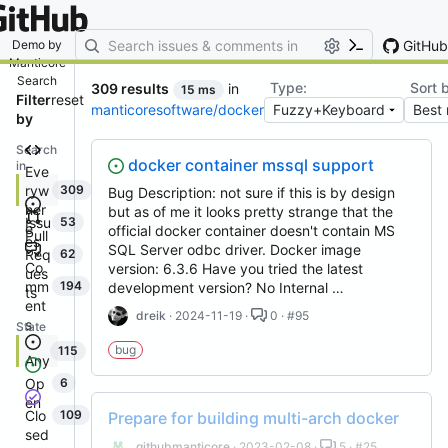
By entering your email, you agree
to receive notifications and
marketing-related emails
GitHub
Demo by
Manticore
Search
Type:
Sort 
309 results
in
15 ms
Filter
reset
manticoresoftware/docker
by
Search
docker container mssql support
in
Eve
ryw
309
Bug Description: not sure if this is by design
her
but as of me it looks pretty strange that the
Issu
53
e
official docker container doesn't contain MS
Pull
es
SQL Server odbc driver. Docker image
Req
62
Co
version: 6.3.6 Have you tried the latest
ues
mm
194
development version? No Internal …
ts
ent
dreik
· 2024-11-19 ·
0 · #95
s
State
bug
115
Any
Op
6
en
Clo
109
Prepare for building multi-arch docker
sed
githubmanticore
· 2023-02-08 ·
5 · #25