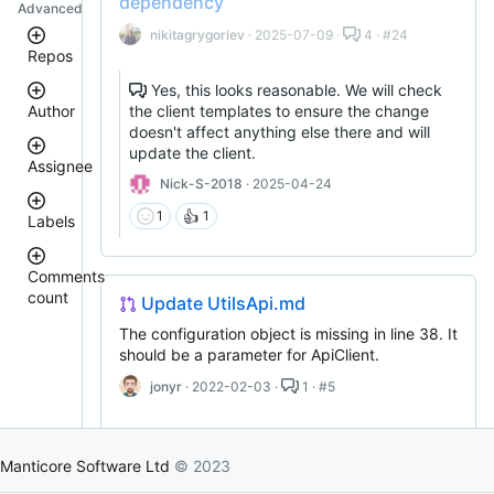
dependency
Advanced
nikitagrygoriev
· 2025-07-09 ·
4 · #24
Repos
Yes, this looks reasonable. We will check
the client templates to ensure the change
Author
manticoresearch-
doesn't affect anything else there and will
go
update the client.
manticoresearch-
Assignee
python
Nick-S-2018
· 2025-04-24
donhardman
manticore-
👍
1
1
github-
Labels
sanikolaev
issue-
tomatolog
search
githubmanticore
Comments
clt
donhardman
count
bug
Update UtilsApi.md
manticoresearch
PavelShilin89
manticoresearch-
<
glookka
The configuration object is missing in line 38. It
waiting
backup
3
should be a parameter for ApiClient.
Nick-
docker
4
Nick-
S-
est::size_S
–
jonyr
· 2022-02-03 ·
1 · #5
S-
manticoresearch-
2018
5
2018
php
rel::6.3.0
6
buddy-
djklim87
–
PavelShilin89
core
10
Manticore Software Ltd
© 2023
done
manticoresearch-
tomatolog
Remove the upper bound for urllib3
11
klirichek
buddy