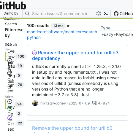
By entering your email, you agree
to receive notifications and
marketing-related emails
GitHub
Demo by
Manticore
Search
100 results
in
13 ms
Type:
Filter
reset
manticoresoftware/manticoresearch-
by
python
Search
in
Eve
Remove the upper bound for urllib3
ryw
100
dependency
her
Issu
19
urllib3 is currently pinned at >= 1.25.3, < 2.1.0
e
Pull
es
in setup.py and requirements.txt . I was not
Req
5
able to find any reason to forbid using newer
Co
ues
versions of urllib3 (unless somebody is using
mm
76
ts
versions of Python that are no longer
ent
maintained – 3.7 or 3.8). Just …
s
State
nikitagrygoriev
· 2025-07-09 ·
4 · #24
24
Any
Op
2
en
Clo
22
Remove the upper bound for urllib3
sed