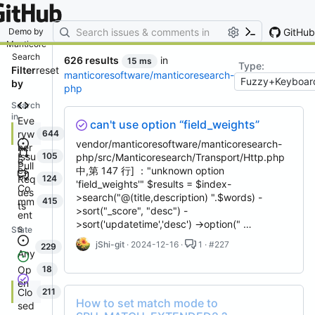
By entering your email, you agree
to receive notifications and
marketing-related emails
GitHub
Demo by
Manticore
Search
626 results
in
15 ms
Type:
Filter
reset
manticoresoftware/manticoresearch-
by
php
Search
in
Eve
can't use option “field_weights”
ryw
644
vendor/manticoresoftware/manticoresearch-
her
Issu
105
php/src/Manticoresearch/Transport/Http.php
e
Pull
es
中,第 147 行] ："unknown option
Req
124
'field_weights'" $results = $index-
Co
ues
>search("@(title,description) ".$words) -
mm
415
ts
>sort("_score", "desc") -
ent
>sort('updatetime','desc') ->option(" …
s
State
jShi-git
· 2024-12-16 ·
1 · #227
229
Any
Op
18
en
Clo
211
How to set match mode to
sed