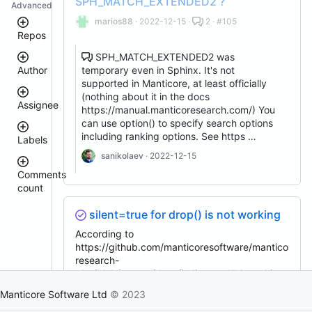
SPH_MATCH_EXTENDED2 ?
Advanced
marios88
· 2022-12-15 ·
2 · #105
Repos
SPH_MATCH_EXTENDED2 was
temporary even in Sphinx. It's not
Author
manticore-
supported in Manticore, at least officially
github-
issue-
(nothing about it in the docs
Assignee
search
https://manual.manticoresearch.com/) You
donhardman
manticoresearch-
can use option() to specify search options
php
including ranking options. See https …
Labels
sanikolaev
columnar
tomatolog
sanikolaev
· 2022-12-15
manticoresearch
githubmanticore
Comments
executor
donhardman
count
bug
manticoresearch-
PavelShilin89
backup
<
glookka
silent=true for drop() is not working
waiting
3
manticoresearch-
Nick-
go
4
According to
Nick-
S-
est::size_S
–
S-
https://github.com/manticoresoftware/mantico
2018
clt
5
2018
research-
docker
rel::6.3.0
6
php/blob/master/docs/indices.md#drop this
djklim87
manticoresearch-
–
PavelShilin89
shouldn't fail, but it fails: # cat test_drop.php
buddy
10
Manticore Software Ltd
© 2023
done
<?php require_once __DIR__ .
tomatolog
manticoresearch-
11
klirichek