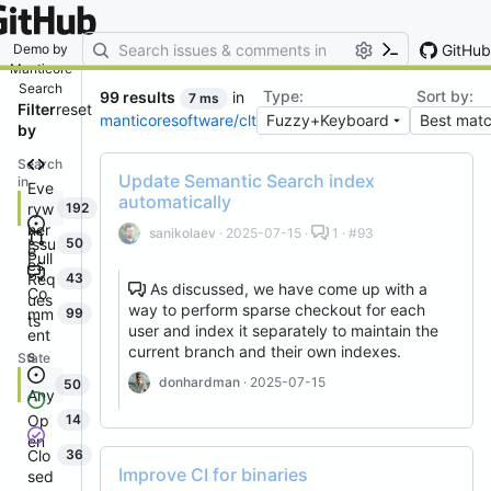
By entering your email, you agree
to receive notifications and
marketing-related emails
GitHub
Demo by
Manticore
Search
Type:
Sort by:
99 results
in
7 ms
Filter
reset
manticoresoftware/clt
by
Search
Update Semantic Search index
in
Eve
automatically
ryw
192
her
sanikolaev
· 2025-07-15 ·
1 · #93
Issu
50
e
Pull
es
Req
43
As discussed, we have come up with a
Co
ues
way to perform sparse checkout for each
mm
99
ts
user and index it separately to maintain the
ent
current branch and their own indexes.
s
State
donhardman
· 2025-07-15
50
Any
Op
14
en
Clo
36
Improve CI for binaries
sed