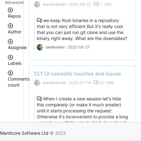
Advanced
donhardman
· 2025-06-27 ·
1 · #86
Repos
we keep Rust binaries in a repository
that is not very efficient But it's really cool
Author
that you can just run git clone and use the
executor
binary right away. What are the downsides?
clt
manticoresearch
sanikolaev
· 2025-06-27
Assignee
manticoresearch-
donhardman
go
Labels
columnar
sanikolaev
tomatolog
docker
CLT UI cosmetic touches and issues
githubmanticore
Comments
buddy-
donhardman
donhardman
· 2025-07-16 ·
12 · #88
count
core
bug
PavelShilin89
manticoresearch-
<
glookka
php
waiting
3
When I create a new session let's hide
Nick-
manticoresearch-
this completely (or make it much smaller)
4
Nick-
S-
buddy
est::size_S
–
until it starts processing the request:
S-
2018
5
manticoresearch-
2018
Otherwise it's inconvenient to provide a long
backup
rel::6.3.0
6
prompt, e.g.: Write a test which does this: 1.
djklim87
–
manticoresearch-
PavelShilin89
starts Manticore 2. Loads some data into …
10
python
Manticore Software Ltd
© 2023
done
tomatolog
sanikolaev
· 2025-07-01
11
manticore-
klirichek