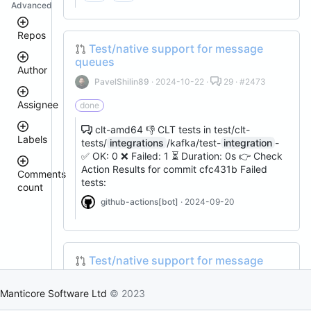
Advanced
Repos
Test/native support for message
queues
Author
manticoresearch-
PavelShilin89
· 2024-10-22 ·
29 · #2473
python
executor
Assignee
done
manticoresearch
donhardman
clt-amd64 👎 CLT tests in test/clt-
manticore-
Labels
github-
tests/
integrations
/kafka/test-
integration
-
sanikolaev
issue-
tomatolog
✅ OK: 0 ❌ Failed: 1 ⏳ Duration: 0s 👉 Check
search
Action Results for commit cfc431b Failed
githubmanticore
Comments
manticoresearch-
donhardman
tests:
count
bug
go
PavelShilin89
github-actions[bot]
· 2024-09-20
buddy-
<
glookka
waiting
core
3
Nick-
manticoresearch-
Nick-
S-
est::size_S
php
S-
2018
2018
manticoresearch-
Test/native support for message
rel::6.3.0
buddy
queues
djklim87
PavelShilin89
columnar
Manticore Software Ltd
© 2023
done
PavelShilin89
· 2024-10-22 ·
29 · #2473
docker
tomatolog
klirichek