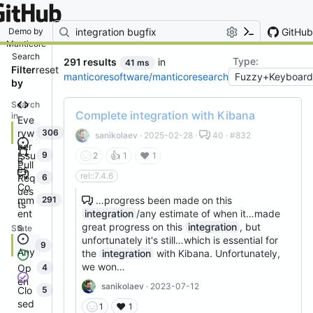
By entering your email, you agree
to receive notifications and
marketing-related emails
GitHub
Demo by
Manticore
Search
Type:
291 results
in
41 ms
Filter
reset
manticoresoftware/manticoresearch
by
Search
Complete integration with Kibana
in
Eve
ryw
306
sanikolaev
· 2025-02-28 ·
40 · #832
her
Issu
9
👍
❤️
2
1
1
e
Pull
es
rel::7.4.6
Req
6
Co
ues
mm
…progress been made on this
291
ts
ent
integration
/any estimate of when it…made
s
great progress on this
integration
, but
State
unfortunately it's still…which is essential for
9
Any
the
integration
with Kibana. Unfortunately,
we won…
Op
4
en
sanikolaev
· 2023-07-12
Clo
5
sed
❤️
1
1