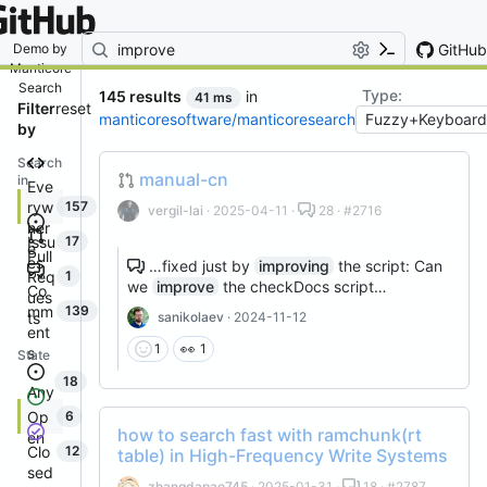
By entering your email, you agree
to receive notifications and
marketing-related emails
GitHub
Demo by
Manticore
Search
Type:
145 results
in
41 ms
Filter
reset
manticoresoftware/manticoresearch
by
Search
manual-cn
in
Eve
ryw
157
vergil-lai
· 2025-04-11 ·
28 · #2716
her
Issu
17
e
Pull
es
…fixed just by
improving
the script: Can
Req
1
we
improve
the checkDocs script…
Co
ues
mm
139
ts
sanikolaev
· 2024-11-12
ent
👀
1
1
s
State
18
Any
Op
6
how to search fast with ramchunk(rt
en
Clo
12
table) in High-Frequency Write Systems
sed
zhangdapao745
· 2025-01-31 ·
18 · #2787