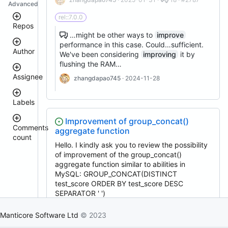
Advanced
rel::7.0.0
Repos
…might be other ways to
improve
performance in this case. Could…sufficient.
Author
manticoresearch-
We've been considering
improving
it by
python
flushing the RAM…
manticoresearch
Assignee
zhangdapao745
· 2024-11-28
manticore-
donhardman
github-
issue-
Labels
sanikolaev
search
tomatolog
executor
Improvement of group_concat()
githubmanticore
Comments
aggregate function
manticoresearch-
donhardman
count
bug
backup
Hello. I kindly ask you to review the possibility
PavelShilin89
clt
<
glookka
of improvement of the group_concat()
waiting
3
columnar
aggregate function similar to abilities in
Nick-
4
Nick-
manticoresearch-
S-
MySQL: GROUP_CONCAT(DISTINCT
est::size_S
–
S-
buddy
2018
test_score ORDER BY test_score DESC
5
2018
manticoresearch-
SEPARATOR ' ')
rel::6.3.0
6
php
djklim87
–
PavelShilin89
denfm
· 2020-11-02 ·
0 · #430
docker
10
Manticore Software Ltd
© 2023
done
tomatolog
manticoresearch-
enhancement
11
klirichek