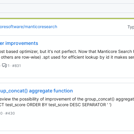
 email, you agree to receive notifications and marketing-related emails
oresoftware/manticoresearch
Ty
zer improvements
st based optimizer, but it's not perfect. Now that Manticore Searc
, others are row-wise) .spt used for efficient lookup by id it makes s
 ·
1 · #831
up_concat() aggregate function
 review the possibility of improvement of the group_concat() aggregate
test_score ORDER BY test_score DESC SEPARATOR ' ')
0 · #430