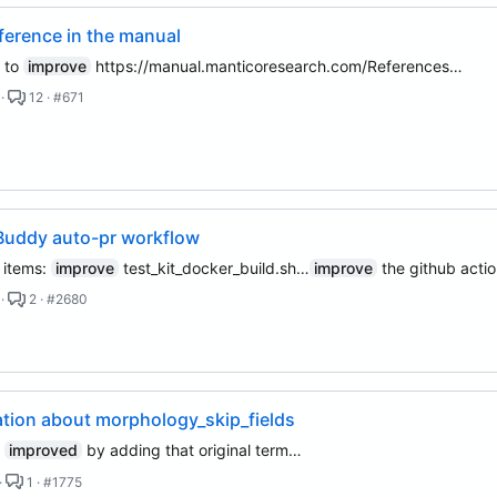
ference in the manual
 to
improve
https://manual.manticoresearch.com/References…
 ·
12 · #671
Buddy auto-pr workflow
n items:
improve
test_kit_docker_build.sh…
improve
the github acti
 ·
2 · #2680
tion about morphology_skip_fields
e
improved
by adding that original term…
·
1 · #1775