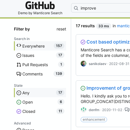
By entering your
Demo by
Manticore Search
17 results
in
mantic
33 ms
Filter by
reset
Search in
Cost based optimi
Everywhere
157
Manticore Search has a co
Issues
of the fields are columnar
17
sanikolaev
· 2022-08-31
Pull Requests
1
Comments
139
State
Improvement of gro
Any
17
Hello. I kindly ask you to
GROUP_CONCAT(DISTINCT 
Open
6
denfm
· 2020-11-02 ·
Closed
11
enhancement
Advanced