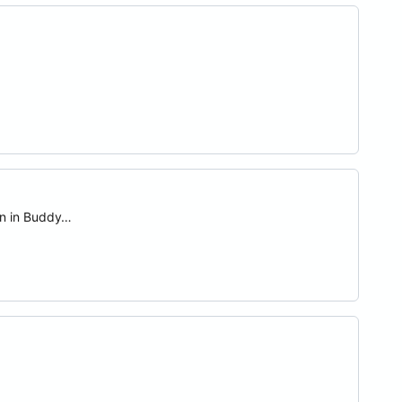
on in Buddy…