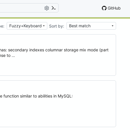
GitHub
pe:
Sort by:
h has: secondary indexes columnar storage mix mode (part
ense to …
 function similar to abilities in MySQL: