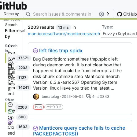
By entering your email, you agree
to receive notifications and
marketing-related emails
GitHub
Demo by
Manticore
Search
Type:
2203 results
in
13 ms
Filter
reset
manticoresoftware/manticoresearch
by
Search
left files tmp.spidx
in
Eve
ryw
17571
Bug Description: sometimes tmp.spidx left
her
during daemon work. It is not clear how that
Issu
2203
e
happened but could be from interrupt at the
Pull
es
disk chunk optimize step Manticore Search
Req
1127
Co
Version: 6.3.9-aa1c567 Operating System
ues
mm
14241
Version: linux Have you tried the latest …
ts
ent
tomatolog
· 2025-05-02 ·
4 · #3343
s
State
bug
rel::9.3.2
2203
Any
Op
600
en
Clo
1603
Manticore query cache fails to cache
sed
PACKEDFACTORS()