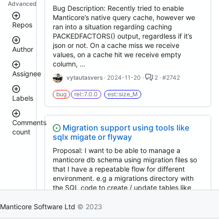
Advanced
Bug Description: Recently tried to enable
Manticore’s native query cache, however we
Repos
ran into a situation regarding caching
PACKEDFACTORS() output, regardless if it’s
json or not. On a cache miss we receive
Author
manticoresearch
values, on a cache hit we receive empty
executor
column, …
docker
Assignee
vytautasvers
· 2024-11-20 ·
2 · #2742
manticoresearch-
donhardman
buddy
bug
rel::7.0.0
est::size_M
Labels
manticoresearch-
sanikolaev
tomatolog
python
manticore-
githubmanticore
Comments
Migration support using tools like
donhardman
github-
count
bug
sqlx migate or flyway
issue-
PavelShilin89
search
<
glookka
Proposal: I want to be able to manage a
waiting
3
manticoresearch-
Nick-
manticore db schema using migration files so
php
4
Nick-
S-
that I have a repeatable flow for different
est::size_S
–
S-
2018
clt
environment. e.g a migrations directory with
5
2018
buddy-
the SQL code to create / update tables like
rel::6.3.0
6
core
djklim87
migrations/1_init_tables.sql , …
–
PavelShilin89
columnar
10
Manticore Software Ltd
© 2023
done
tomatolog
0xfourzerofour
· 2025-06-12 ·
3 · #3448
manticoresearch-
11
klirichek