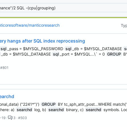
 email, you agree to receive notifications and marketing-related emails
ticoresoftware/manticoresearch
Ty
ry hangs after SQL index reprocessing
sql
_pass = $MYSQL_PASSWORD
sql
_db = $MYSQL_DATABASE
s
l
_db = $MYSQL_DATABASE
sql
_port = $MYSQL…\` = 0
GROUP
BY
 #801
searchd
nal_data) ("2241*")')
GROUP
BY tc_sph_attr_post…WHERE match('@
there: a)
searchd
log, b)
searchd
binary, c)
searchd
symbols. Lo
-19 ·
3 · #503