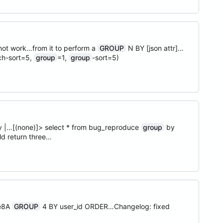
ot work…from it to perform a
GROUP
N BY [json attr]…
ch-sort=5,
group
=1,
group
-sort=5)
city |…[(none)]> select * from bug_reproduce
group
by
ld return three…
le8A
GROUP
4 BY user_id ORDER…Changelog: fixed