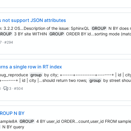
 not support JSON attributes
n: 3.2.2 OS…Description of the issue: SphinxQL
GROUP
N BY does n
GROUP
3 BY site WITHIN
GROUP
ORDER BY id…sorting mode (mat
7 · #294
ns a single row in RT index
m bug_reproduce
group
by city; +------+-----------+--------+ | id | 
-+--------+ | id | city |…should return two rows;
group
by street shou
 ·
3 · #504
GROUP N BY
 sample8A
GROUP
4 BY user_id ORDER…count,user_id FROM samp
P
N BY query