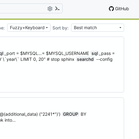
GitHub
pe:
Sort by:
ql
_port = $MYSQL…= $MYSQL_USERNAME
sql
_pass =
 \`year\` LIMIT 0, 20" # stop sphinx
searchd
--config
(additional_data) ("2241*")')
GROUP
BY
ok into…