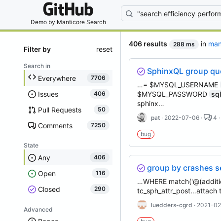
By entering your
Demo by
Manticore Search
406 results
in
man
288 ms
Filter by
reset
Search in
SphinxQL group que
Everywhere
7706
…= $MYSQL_USERNAME
Issues
$MYSQL_PASSWORD
sq
406
sphinx…
Pull Requests
50
pat
· 2022-07-06 ·
4 ·
Comments
7250
bug
State
Any
406
group by crashes 
Open
116
…WHERE match('@(additio
Closed
290
tc_sph_attr_post…attach 
luedders-cgrd
· 2021-02
Advanced