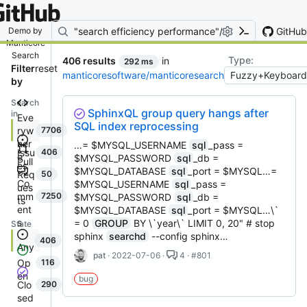
By entering your email, you agree
to receive notifications and
marketing-related emails
GitHub
Demo by
Manticore
Search
Type:
406 results
in
292 ms
Filter
reset
manticoresoftware/manticoresearch
by
Search
SphinxQL group query hangs after
in
Eve
SQL index reprocessing
ryw
7706
her
…= $MYSQL_USERNAME
sql
_pass =
Issu
406
e
$MYSQL_PASSWORD
sql
_db =
Pull
es
$MYSQL_DATABASE
sql
_port = $MYSQL…=
Req
50
Co
$MYSQL_USERNAME
sql
_pass =
ues
mm
7250
$MYSQL_PASSWORD
sql
_db =
ts
ent
$MYSQL_DATABASE
sql
_port = $MYSQL…\`
s
= 0
GROUP
BY \`year\` LIMIT 0, 20" # stop
State
sphinx
searchd
--config sphinx…
406
Any
pat
· 2022-07-06 ·
4 · #801
Op
116
en
bug
Clo
290
sed