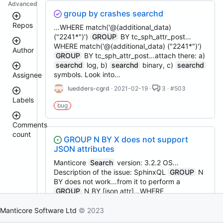
Advanced
group by crashes searchd
Repos
…WHERE match('@(additional_data)
("2241*")')
GROUP
BY tc_sph_attr_post…
WHERE match('@(additional_data) ("2241*")')
Author
manticoresearch-
GROUP
BY tc_sph_attr_post…attach there: a)
php
searchd
log, b)
searchd
binary, c)
searchd
manticoresearch
symbols. Look into…
Assignee
clt
donhardman
luedders-cgrd
· 2021-02-19 ·
3 · #503
manticore-
Labels
github-
sanikolaev
bug
issue-
tomatolog
search
githubmanticore
Comments
manticoresearch-
donhardman
count
bug
python
GROUP N BY X does not support
PavelShilin89
buddy-
JSON attributes
glookka
waiting
core
Nick-
Manticore
Search
version: 3.2.2 OS…
manticoresearch-
Nick-
S-
Description of the issue: SphinxQL
GROUP
N
est::size_S
javascript
S-
2018
BY does not work…from it to perform a
2018
columnar
GROUP
N BY [json attr]…WHERE
rel::6.3.0
manticoresearch-
djklim87
MATCH('cloud')
GROUP
3 BY site WITHIN
PavelShilin89
backup
GROUP
ORDER BY id…sorting mode (match-
Manticore Software Ltd
© 2023
done
executor
tomatolog
sort=5,
group
=1,
group
-sort=5)
klirichek