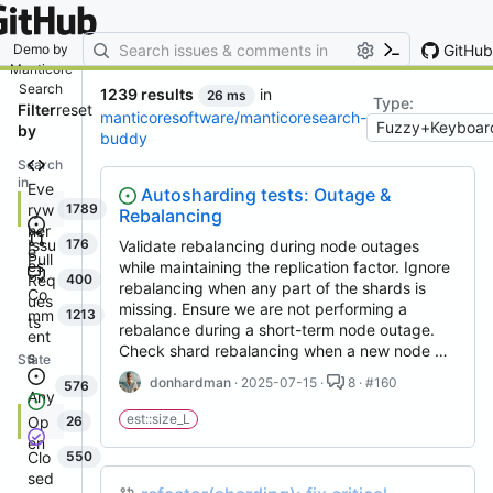
By entering your email, you agree
to receive notifications and
marketing-related emails
GitHub
Demo by
Manticore
Search
1239 results
in
26 ms
Type:
Filter
reset
manticoresoftware/manticoresearch-
by
buddy
Search
in
Eve
Autosharding tests: Outage &
ryw
1789
Rebalancing
her
Issu
176
Validate rebalancing during node outages
e
Pull
es
while maintaining the replication factor. Ignore
Req
400
rebalancing when any part of the shards is
Co
ues
missing. Ensure we are not performing a
mm
1213
ts
rebalance during a short-term node outage.
ent
Check shard rebalancing when a new node …
s
State
donhardman
· 2025-07-15 ·
8 · #160
576
Any
est::size_L
Op
26
en
Clo
550
sed