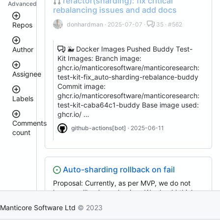
refactor(sharding): fix critical
Advanced
rebalancing issues and add docs
donhardman
· 2025-07-07 ·
35 · #562
Repos
🐳 Docker Images Pushed Buddy Test-
Author
manticoresearch
Kit Images: Branch image:
docker
ghcr.io/manticoresoftware/manticoresearch:
manticoresearch-
Assignee
test-kit-fix_auto-sharding-rebalance-buddy
go
donhardman
Commit image:
manticoresearch-
ghcr.io/manticoresoftware/manticoresearch:
Labels
buddy
sanikolaev
test-kit-caba64c1-buddy Base image used:
tomatolog
manticoresearch-
ghcr.io/ …
php
githubmanticore
Comments
donhardman
github-actions[bot]
· 2025-06-11
columnar
count
bug
executor
PavelShilin89
<
glookka
manticore-
waiting
3
github-
Nick-
4
Nick-
issue-
S-
Auto-sharding rollback on fail
est::size_S
–
S-
search
2018
5
2018
Proposal: Currently, as per MVP, we do not
manticoresearch-
rel::6.3.0
6
have a rollback mechanism. We should think
backup
djklim87
–
PavelShilin89
about and introduce a recovery system so that
clt
10
Manticore Software Ltd
© 2023
done
in case something goes wrong in creating a
tomatolog
manticoresearch-
11
klirichek