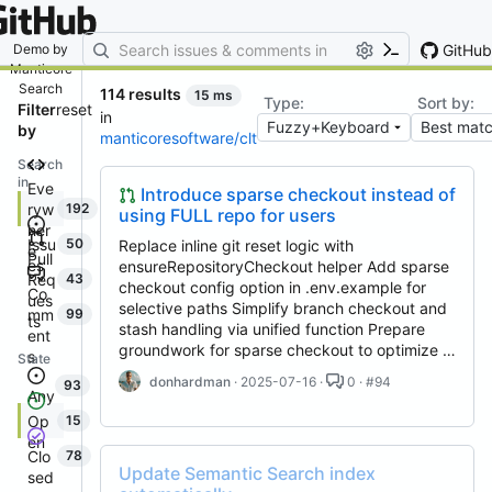
By entering your email, you agree
to receive notifications and
marketing-related emails
GitHub
Demo by
Manticore
Search
114 results
15 ms
Type:
Sort by:
Filter
reset
in
by
manticoresoftware/clt
Search
in
Eve
Introduce sparse checkout instead of
ryw
192
using FULL repo for users
her
Issu
50
Replace inline git reset logic with
e
Pull
es
ensureRepositoryCheckout helper Add sparse
Req
43
checkout config option in .env.example for
Co
ues
selective paths Simplify branch checkout and
mm
99
ts
stash handling via unified function Prepare
ent
groundwork for sparse checkout to optimize …
s
State
donhardman
· 2025-07-16 ·
0 · #94
93
Any
Op
15
en
Clo
78
Update Semantic Search index
sed