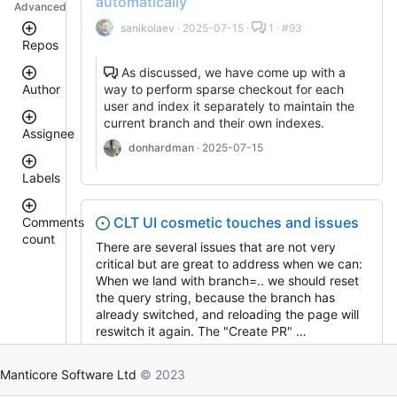
automatically
Advanced
sanikolaev
· 2025-07-15 ·
1 · #93
Repos
As discussed, we have come up with a
way to perform sparse checkout for each
Author
clt
user and index it separately to maintain the
manticoresearch
current branch and their own indexes.
executor
Assignee
donhardman
· 2025-07-15
manticore-
donhardman
github-
Labels
issue-
sanikolaev
search
tomatolog
manticoresearch-
githubmanticore
CLT UI cosmetic touches and issues
Comments
go
donhardman
count
bug
There are several issues that are not very
manticoresearch-
PavelShilin89
backup
<
critical but are great to address when we can:
glookka
waiting
3
When we land with branch=.. we should reset
buddy-
Nick-
core
4
the query string, because the branch has
Nick-
S-
est::size_S
–
S-
already switched, and reloading the page will
manticoresearch-
2018
5
2018
buddy
reswitch it again. The "Create PR" …
rel::6.3.0
11
columnar
djklim87
donhardman
· 2025-07-16 ·
12 · #88
–
PavelShilin89
manticoresearch-
15
Manticore Software Ltd
© 2023
done
python
tomatolog
klirichek